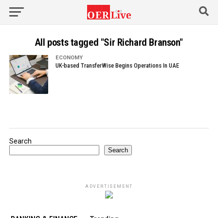
All posts tagged "Sir Richard Branson"
ECONOMY
UK-based TransferWise Begins Operations In UAE
Search
Search
ADVERTISEMENT