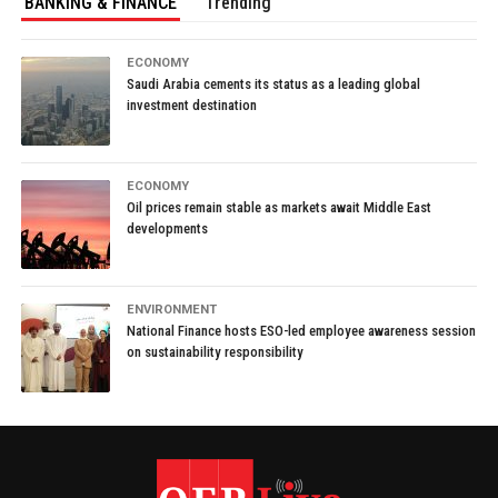
BANKING & FINANCE
Trending
ECONOMY
Saudi Arabia cements its status as a leading global
investment destination
ECONOMY
Oil prices remain stable as markets await Middle East
developments
ENVIRONMENT
National Finance hosts ESO-led employee awareness session
on sustainability responsibility