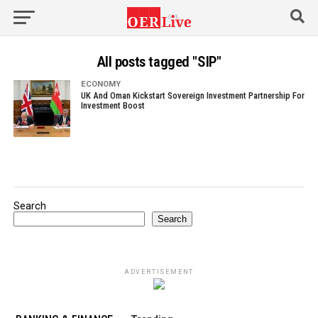
All posts tagged "SIP"
ECONOMY
UK And Oman Kickstart Sovereign Investment Partnership For
Investment Boost
Search
Search
ADVERTISEMENT