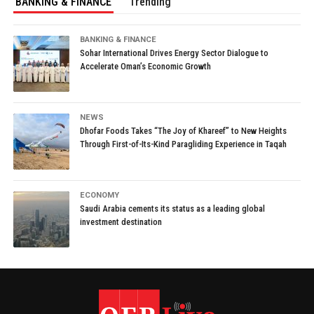
BANKING & FINANCE
Trending
BANKING & FINANCE
Sohar International Drives Energy Sector Dialogue to
Accelerate Oman’s Economic Growth
NEWS
Dhofar Foods Takes “The Joy of Khareef” to New Heights
Through First-of-Its-Kind Paragliding Experience in Taqah
ECONOMY
Saudi Arabia cements its status as a leading global
investment destination