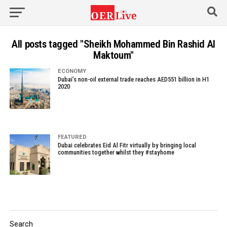
All posts tagged "Sheikh Mohammed Bin Rashid Al
Maktoum"
ECONOMY
Dubai’s non-oil external trade reaches AED551 billion in H1
2020
FEATURED
Dubai celebrates Eid Al Fitr virtually by bringing local
communities together whilst they #stayhome
Search