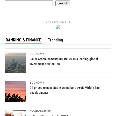
Search
ADVERTISEMENT
BANKING & FINANCE
Trending
ECONOMY
Saudi Arabia cements its status as a leading global
investment destination
ECONOMY
Oil prices remain stable as markets await Middle East
developments
ENVIRONMENT