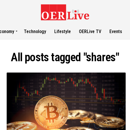
conomy
Technology
Lifestyle
OERLive TV
Events
All posts tagged "shares"