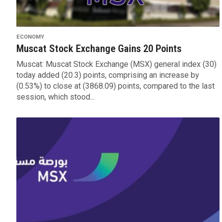
ECONOMY
Muscat Stock Exchange Gains 20 Points
Muscat: Muscat Stock Exchange (MSX) general index (30)
today added (20.3) points, comprising an increase by
(0.53%) to close at (‪‪3868.09) points, compared to the last
session, which stood...