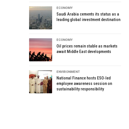
ECONOMY
Saudi Arabia cements its status as a
leading global investment destination
ECONOMY
Oil prices remain stable as markets
await Middle East developments
ENVIRONMENT
National Finance hosts ESO-led
employee awareness session on
sustainability responsibility