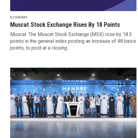
ECONOMY
Muscat Stock Exchange Rises By 18 Points
Muscat: The Muscat Stock Exchange (MSX) rose by 18.3
points in the general index posting an increase of 48 basis
points, to post at a closing...