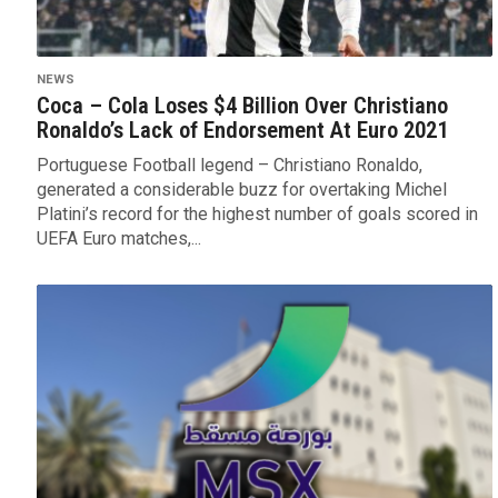
NEWS
Coca – Cola Loses $4 Billion Over Christiano
Ronaldo’s Lack of Endorsement At Euro 2021
Portuguese Football legend – Christiano Ronaldo,
generated a considerable buzz for overtaking Michel
Platini’s record for the highest number of goals scored in
UEFA Euro matches,...