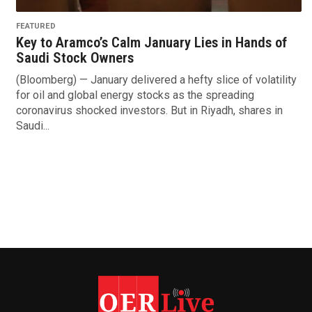
FEATURED
Key to Aramco’s Calm January Lies in Hands of
Saudi Stock Owners
(Bloomberg) — January delivered a hefty slice of volatility
for oil and global energy stocks as the spreading
coronavirus shocked investors. But in Riyadh, shares in
Saudi...