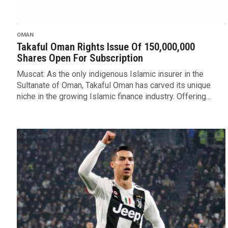
OMAN
Takaful Oman Rights Issue Of 150,000,000
Shares Open For Subscription
Muscat: As the only indigenous Islamic insurer in the
Sultanate of Oman, Takaful Oman has carved its unique
niche in the growing Islamic finance industry. Offering...