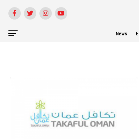
News
E