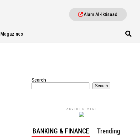
Alam Al-Iktisaad
Magazines
Search
Search
ADVERTISEMENT
BANKING & FINANCE
Trending