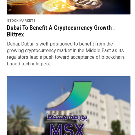
STOCK MARKETS
Dubai To Benefit A Cryptocurrency Growth :
Bittrex
Dubai: Dubai is well-positioned to benefit from the
growing cryptocurrency market in the Middle East as its
regulators lead a push toward acceptance of blockchain-
based technologies,...