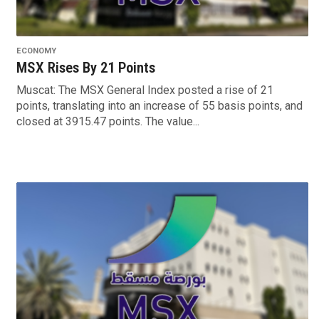
ECONOMY
MSX Rises By 21 Points
Muscat: The MSX General Index posted a rise of 21
points, translating into an increase of 55 basis points, and
closed at 3915.47 points. The value...