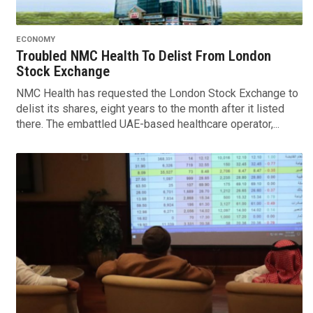
ECONOMY
Troubled NMC Health To Delist From London
Stock Exchange
NMC Health has requested the London Stock Exchange to
delist its shares, eight years to the month after it listed
there. The embattled UAE-based healthcare operator,...