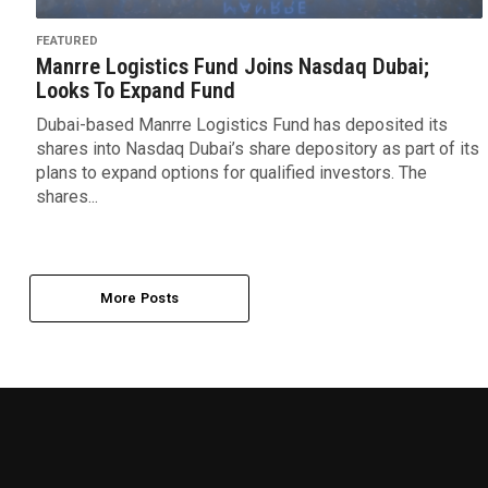
FEATURED
Manrre Logistics Fund Joins Nasdaq Dubai;
Looks To Expand Fund
Dubai-based Manrre Logistics Fund has deposited its
shares into Nasdaq Dubai’s share depository as part of its
plans to expand options for qualified investors. The
shares...
More Posts