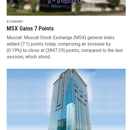
ECONOMY
MSX Gains 7 Points
Muscat: Muscat Stock Exchange (MSX) general index
added (7.1) points today, comprising an increase by
(0.19%) to close at (‪‪3847.29) points, compared to the last
session, which stood...