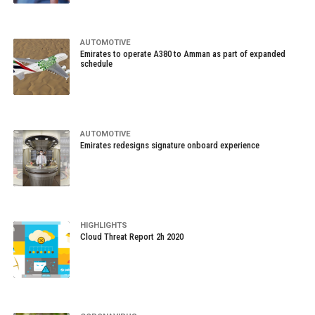
AUTOMOTIVE
Emirates to operate A380 to Amman as part of expanded
schedule
AUTOMOTIVE
Emirates redesigns signature onboard experience
HIGHLIGHTS
Cloud Threat Report 2h 2020