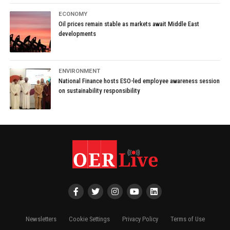
ECONOMY
Oil prices remain stable as markets await Middle East
developments
ENVIRONMENT
National Finance hosts ESO-led employee awareness session
on sustainability responsibility
Newsletters
Cookie Settings
Privacy Policy
Terms of Use