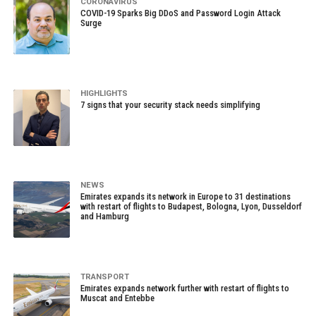
CORONAVIRUS
COVID-19 Sparks Big DDoS and Password Login Attack
Surge
HIGHLIGHTS
7 signs that your security stack needs simplifying
NEWS
Emirates expands its network in Europe to 31 destinations
with restart of flights to Budapest, Bologna, Lyon, Dusseldorf
and Hamburg
TRANSPORT
Emirates expands network further with restart of flights to
Muscat and Entebbe