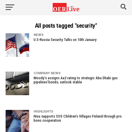
All posts tagged "security"
NEWS
U.S-Russia Security Talks on 10th January
COMPANY NEWS
Moody’s assigns Aa2 rating to strategic Abu Dhabi gas
pipelines’bonds; outlook stable
HIGHLIGHTS
Nixu supports SOS Children’s Villages Finland through pro
bono cooperation