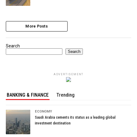
More Posts
Search
Search
ADVERTISEMENT
BANKING & FINANCE
Trending
ECONOMY
Saudi Arabia cements its status as a leading global
investment destination