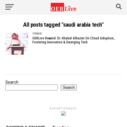
All posts tagged "saudi arabia tech"
OMAN
OERLive Rewind: Dr. Khaled Alhazmi On Cloud Adoption,
Fostering Innovation & Emerging Tech
Search
Search
ADVERTISEMENT