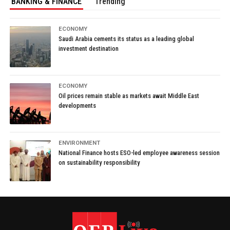
BANKING & FINANCE
Trending
ECONOMY
Saudi Arabia cements its status as a leading global
investment destination
ECONOMY
Oil prices remain stable as markets await Middle East
developments
ENVIRONMENT
National Finance hosts ESO-led employee awareness session
on sustainability responsibility