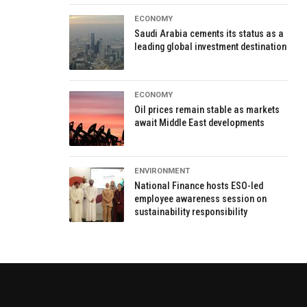
ECONOMY
Saudi Arabia cements its status as a
leading global investment destination
ECONOMY
Oil prices remain stable as markets
await Middle East developments
ENVIRONMENT
National Finance hosts ESO-led
employee awareness session on
sustainability responsibility