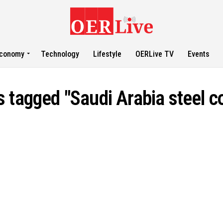
conomy
Technology
Lifestyle
OERLive TV
Events
ts tagged "Saudi Arabia steel 