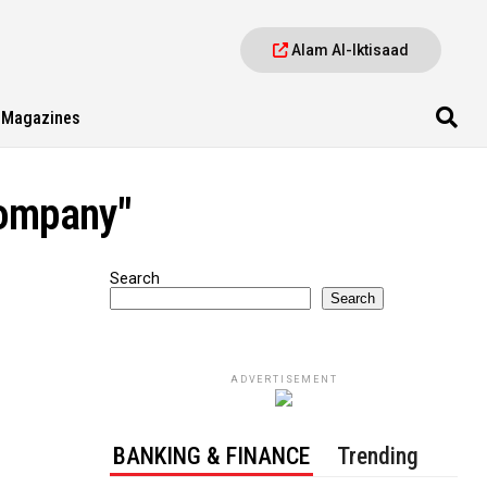
Alam Al-Iktisaad
Magazines
company"
Search
Search
ADVERTISEMENT
BANKING & FINANCE
Trending