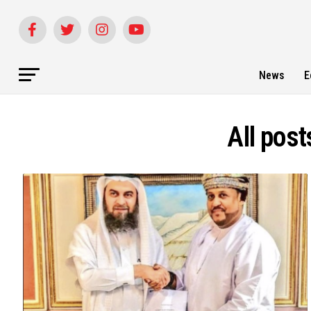
News
E
All pos