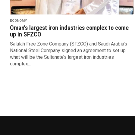
ECONOMY
Oman’s largest iron industries complex to come
up in SFZCO
Salalah Free Zone Company (SFZCO) and Saudi Arabia’s
National Steel Company signed an agreement to set up
what will be the Sultanate’s largest iron industries
complex...