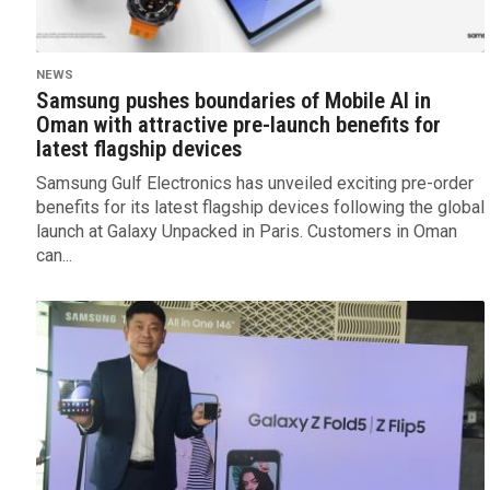
NEWS
Samsung pushes boundaries of Mobile AI in
Oman with attractive pre-launch benefits for
latest flagship devices
Samsung Gulf Electronics has unveiled exciting pre-order
benefits for its latest flagship devices following the global
launch at Galaxy Unpacked in Paris. Customers in Oman
can...