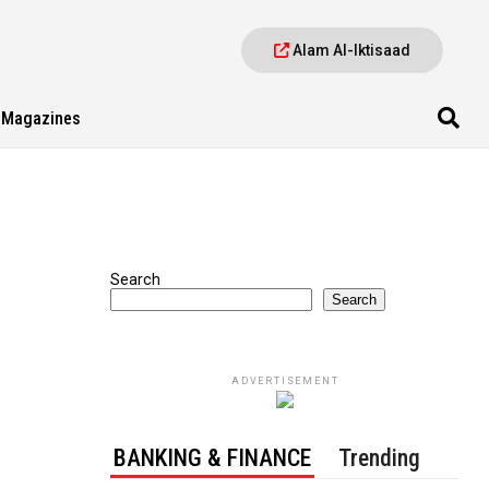
Alam Al-Iktisaad
Magazines
Search
Search
ADVERTISEMENT
BANKING & FINANCE
Trending