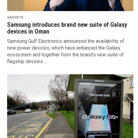
GADGETS
Samsung introduces brand new suite of Galaxy
devices in Oman
Samsung Gulf Electronics announced the availability of
new power devices, which have enhanced the Galaxy
ecosystem and together form the brand’s new suite of
flagship devices. ...