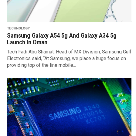
TECHNOLOGY
Samsung Galaxy A54 5g And Galaxy A34 5g
Launch In Oman
Tech Fadi Abu Shamat, Head of MX Division, Samsung Gulf
Electronics said, “At Samsung, we place a huge focus on
providing top of the line mobile...