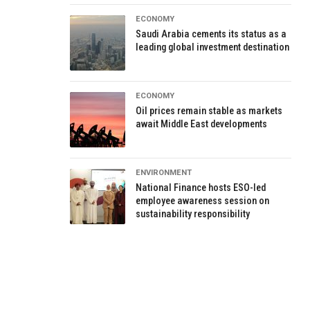
ECONOMY
Saudi Arabia cements its status as a
leading global investment destination
ECONOMY
Oil prices remain stable as markets
await Middle East developments
ENVIRONMENT
National Finance hosts ESO-led
employee awareness session on
sustainability responsibility