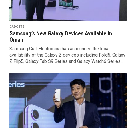
GADGETS
Samsung’s New Galaxy Devices Available in
Oman
Samsung Gulf Electronics has announced the local
availability of the Galaxy Z devices including Fold5, Galaxy
Z Flip5, Galaxy Tab S9 Series and Galaxy Watch6 Series...