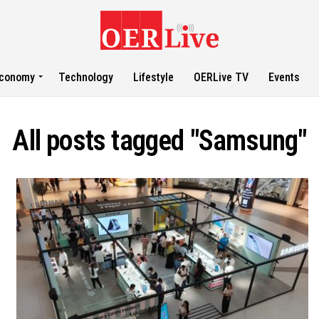
conomy
Technology
Lifestyle
OERLive TV
Events
All posts tagged "Samsung"