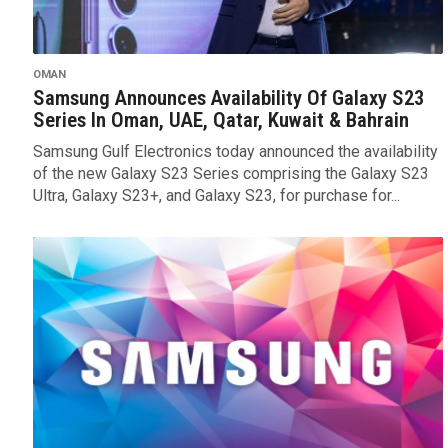
OMAN
Samsung Announces Availability Of Galaxy S23
Series In Oman, UAE, Qatar, Kuwait & Bahrain
Samsung Gulf Electronics today announced the availability
of the new Galaxy S23 Series comprising the Galaxy S23
Ultra, Galaxy S23+, and Galaxy S23, for purchase for...