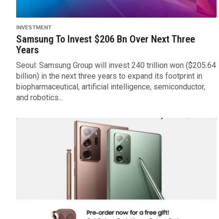
INVESTMENT
Samsung To Invest $206 Bn Over Next Three
Years
Seoul: Samsung Group will invest 240 trillion won ($205.64
billion) in the next three years to expand its footprint in
biopharmaceutical, artificial intelligence, semiconductor,
and robotics...