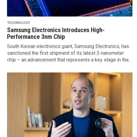
TECHNOLOGY
Samsung Electronics Introduces High-
Performance 3nm Chip
South Korean electronics giant, Samsung Electronics, has
sanctioned the first shipment of its latest 3-nanometer
chip – an advancement that represents a key stage in the...