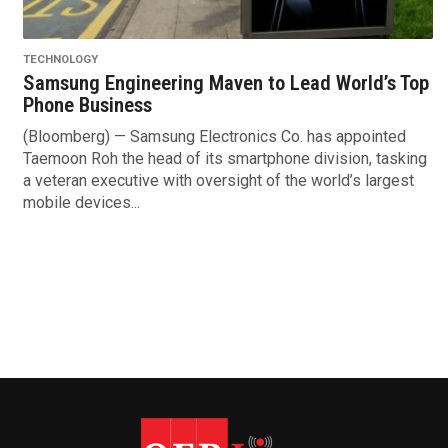
TECHNOLOGY
Samsung Engineering Maven to Lead World’s Top
Phone Business
(Bloomberg) — Samsung Electronics Co. has appointed
Taemoon Roh the head of its smartphone division, tasking
a veteran executive with oversight of the world’s largest
mobile devices...