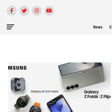
News
E