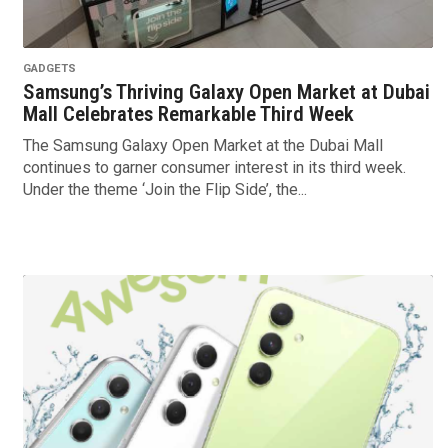
GADGETS
Samsung’s Thriving Galaxy Open Market at Dubai
Mall Celebrates Remarkable Third Week
The Samsung Galaxy Open Market at the Dubai Mall
continues to garner consumer interest in its third week.
Under the theme ‘Join the Flip Side’, the...