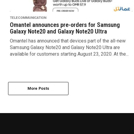
TELECOMMUNICATION
Omantel announces pre-orders for Samsung
Galaxy Note20 and Galaxy Note20 Ultra
Omantel has announced that devices part of the all-new
Samsung Galaxy Note20 and Galaxy Note20 Ultra are
available for customers starting August 23, 2020. At the...
More Posts