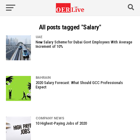
All posts tagged "Salary"
UAE
New Salary Scheme for Dubai Govt Employees With Average
Increment of 10%
BAHRAIN
2020 Salary Forecast: What Should GCC Professionals
Expect
COMPANY NEWS
10 Highest-Paying Jobs of 2020