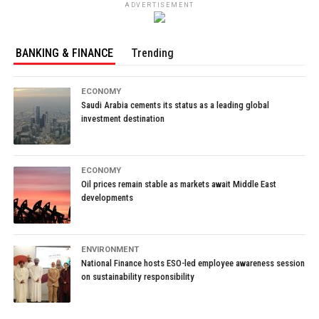
ADVERTISEMENT
BANKING & FINANCE
Trending
ECONOMY
Saudi Arabia cements its status as a leading global
investment destination
ECONOMY
Oil prices remain stable as markets await Middle East
developments
ENVIRONMENT
National Finance hosts ESO-led employee awareness session
on sustainability responsibility