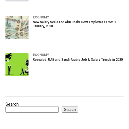
ECONOMY
New Salary Scale For Abu Dhabi Govt Employees From 1
January, 2020
ECONOMY
Revealed: UAE and Saudi Arabia Job & Salary Trends in 2020
Search
Search