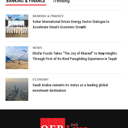
BANKING & FINANCE
Trending
BANKING & FINANCE
Sohar International Drives Energy Sector Dialogue to
Accelerate Oman’s Economic Growth
NEWS
Dhofar Foods Takes “The Joy of Khareef” to New Heights
Through First-of-Its-Kind Paragliding Experience in Taqah
ECONOMY
Saudi Arabia cements its status as a leading global
investment destination