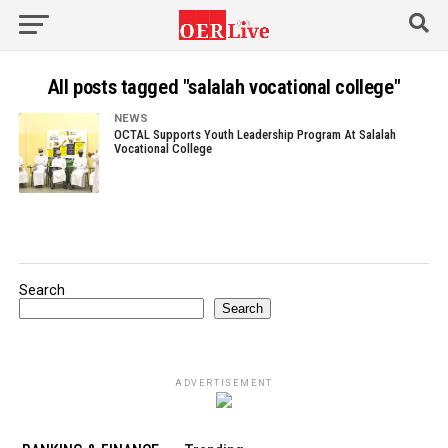
All posts tagged "salalah vocational college"
NEWS
OCTAL Supports Youth Leadership Program At Salalah
Vocational College
Search
Search
ADVERTISEMENT