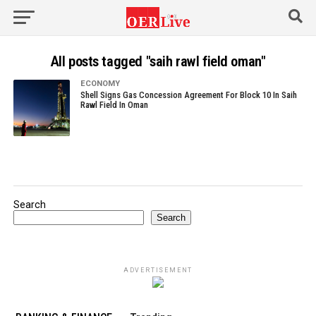
All posts tagged "saih rawl field oman"
ECONOMY
Shell Signs Gas Concession Agreement For Block 10 In Saih
Rawl Field In Oman
Search
Search
ADVERTISEMENT