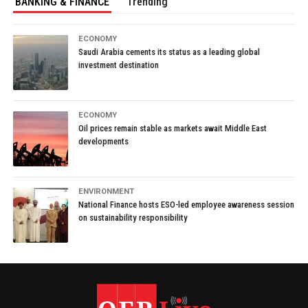
BANKING & FINANCE
Trending
ECONOMY
Saudi Arabia cements its status as a leading global
investment destination
ECONOMY
Oil prices remain stable as markets await Middle East
developments
ENVIRONMENT
National Finance hosts ESO-led employee awareness session
on sustainability responsibility