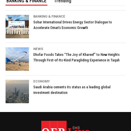
BANKING & FINANCE
Trending
BANKING & FINANCE
Sohar International Drives Energy Sector Dialogue to
Accelerate Oman’s Economic Growth
NEWS
Dhofar Foods Takes “The Joy of Khareef” to New Heights
Through First-of-Its-Kind Paragliding Experience in Taqah
ECONOMY
Saudi Arabia cements its status as a leading global
investment destination