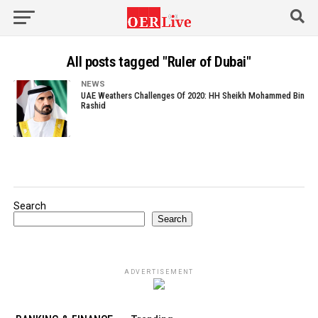
All posts tagged "Ruler of Dubai"
NEWS
UAE Weathers Challenges Of 2020: HH Sheikh Mohammed Bin
Rashid
Search
Search
ADVERTISEMENT