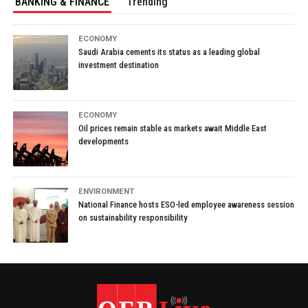
BANKING & FINANCE
Trending
ECONOMY
Saudi Arabia cements its status as a leading global
investment destination
ECONOMY
Oil prices remain stable as markets await Middle East
developments
ENVIRONMENT
National Finance hosts ESO-led employee awareness session
on sustainability responsibility