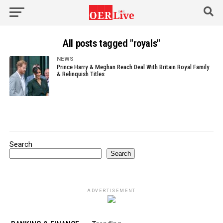
All posts tagged "royals"
NEWS
Prince Harry & Meghan Reach Deal With Britain Royal Family
& Relinquish Titles
Search
Search
ADVERTISEMENT