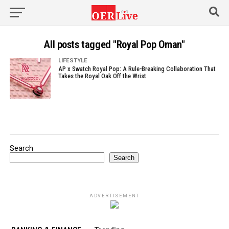
All posts tagged "Royal Pop Oman"
LIFESTYLE
AP x Swatch Royal Pop: A Rule-Breaking Collaboration That
Takes the Royal Oak Off the Wrist
Search
Search
ADVERTISEMENT