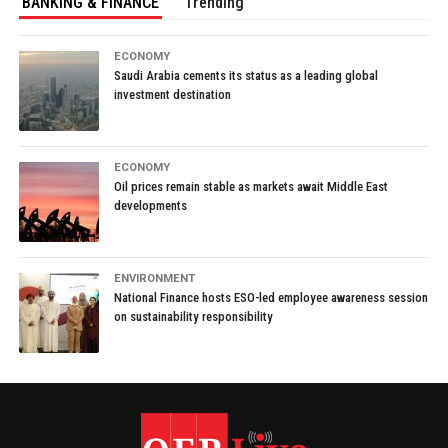
BANKING & FINANCE
Trending
ECONOMY
Saudi Arabia cements its status as a leading global
investment destination
ECONOMY
Oil prices remain stable as markets await Middle East
developments
ENVIRONMENT
National Finance hosts ESO-led employee awareness session
on sustainability responsibility