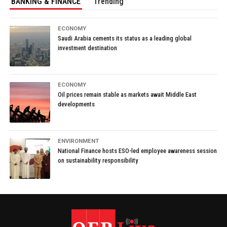
BANKING & FINANCE
Trending
ECONOMY
Saudi Arabia cements its status as a leading global
investment destination
ECONOMY
Oil prices remain stable as markets await Middle East
developments
ENVIRONMENT
National Finance hosts ESO-led employee awareness session
on sustainability responsibility