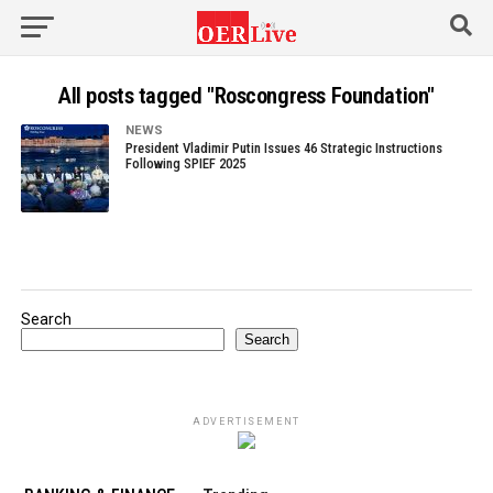
All posts tagged "Roscongress Foundation"
NEWS
President Vladimir Putin Issues 46 Strategic Instructions
Following SPIEF 2025
Search
Search
ADVERTISEMENT