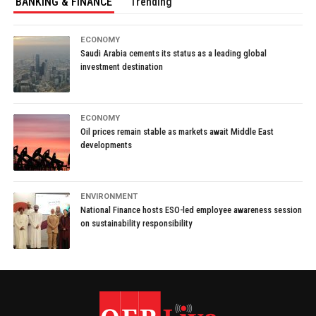
BANKING & FINANCE
Trending
ECONOMY
Saudi Arabia cements its status as a leading global
investment destination
ECONOMY
Oil prices remain stable as markets await Middle East
developments
ENVIRONMENT
National Finance hosts ESO-led employee awareness session
on sustainability responsibility