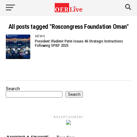
All posts tagged "Roscongress Foundation Oman"
NEWS
President Vladimir Putin Issues 46 Strategic Instructions
Following SPIEF 2025
Search
Search
ADVERTISEMENT