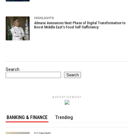
HIGHLIGHTS
Almarai Announces Next Phase of Digital Transformation to
Boost Middle East’s Food Self-Sufficiency
Search
Search
ADVERTISEMENT
BANKING & FINANCE
Trending
ECONOMY