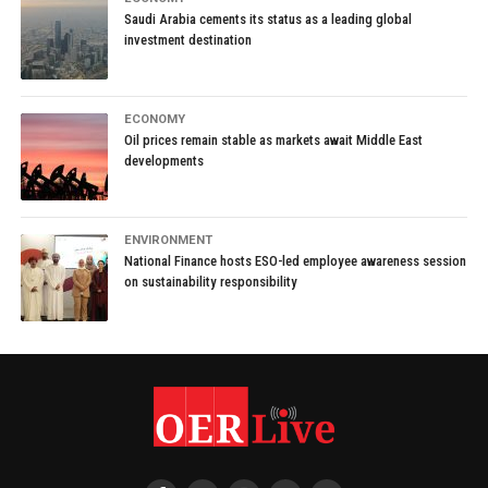
Saudi Arabia cements its status as a leading global
investment destination
ECONOMY
Oil prices remain stable as markets await Middle East
developments
ENVIRONMENT
National Finance hosts ESO-led employee awareness session
on sustainability responsibility