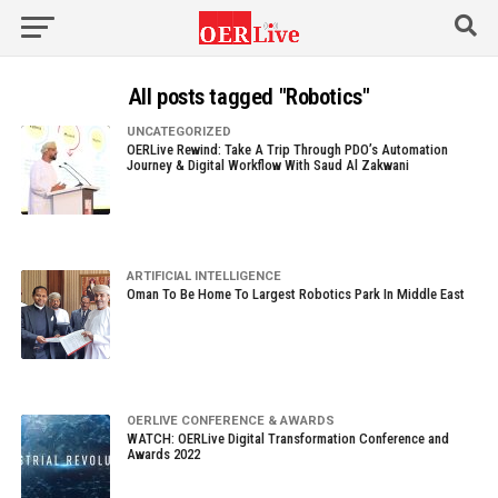
All posts tagged "Robotics"
UNCATEGORIZED
OERLive Rewind: Take A Trip Through PDO’s Automation
Journey & Digital Workflow With Saud Al Zakwani
ARTIFICIAL INTELLIGENCE
Oman To Be Home To Largest Robotics Park In Middle East
OERLIVE CONFERENCE & AWARDS
WATCH: OERLive Digital Transformation Conference and
Awards 2022