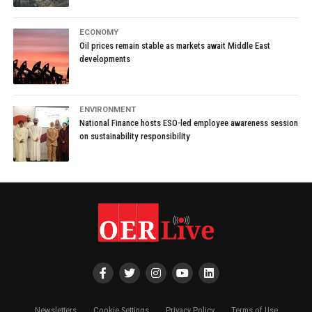
ECONOMY
Oil prices remain stable as markets await Middle East
developments
ENVIRONMENT
National Finance hosts ESO-led employee awareness session
on sustainability responsibility
Newsletters
Cookie Settings
Privacy Policy
Terms of Use