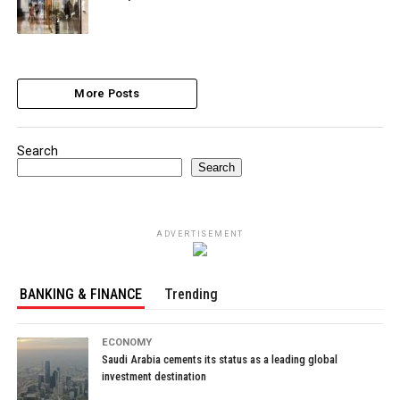
More Posts
Search
Search
ADVERTISEMENT
BANKING & FINANCE
Trending
ECONOMY
Saudi Arabia cements its status as a leading global
investment destination