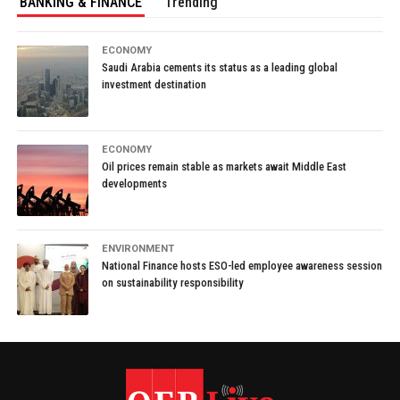
BANKING & FINANCE
Trending
ECONOMY
Saudi Arabia cements its status as a leading global
investment destination
ECONOMY
Oil prices remain stable as markets await Middle East
developments
ENVIRONMENT
National Finance hosts ESO-led employee awareness session
on sustainability responsibility