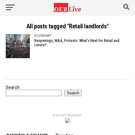
All posts tagged "Retail landlords"
ECONOMY
Reopenings, M&A, Protests: What’s Next for Retail and
Luxury?
Search
Search
ADVERTISEMENT