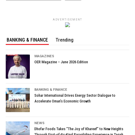
ADVERTISEMENT
BANKING & FINANCE
Trending
MAGAZINES
OER Magazine – June 2026 Edition
BANKING & FINANCE
Sohar International Drives Energy Sector Dialogue to
Accelerate Oman’s Economic Growth
NEWS
Dhofar Foods Takes “The Joy of Khareef” to New Heights
Through First-of-Its-Kind Paragliding Experience in Taqah