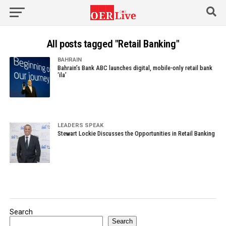
All posts tagged "Retail Banking"
BAHRAIN
Bahrain’s Bank ABC launches digital, mobile-only retail bank
‘ila’
LEADERS SPEAK
Stewart Lockie Discusses the Opportunities in Retail Banking
Search
Search