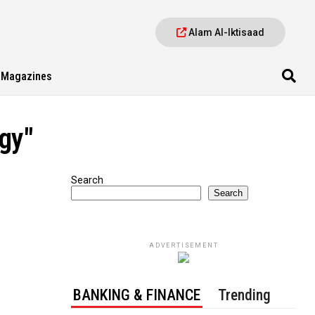
Alam Al-Iktisaad
Magazines
gy"
Search
Search
ADVERTISEMENT
BANKING & FINANCE
Trending