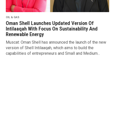
OIL & GAS
Oman Shell Launches Updated Version Of
Intilaaqah With Focus On Sustainability And
Renewable Energy
Muscat: Oman Shell has announced the launch of the new
version of Shell Intilaaqah, which aims to build the
capabilities of entrepreneurs and Small and Medium...