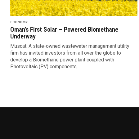
ECONOMY
Oman’s First Solar – Powered Biomethane
Underway
Muscat: A state-owned wastewater management utility
firm has invited investors from all over the globe to
develop a Biomethane power plant coupled with
Photovoltaic (PV) components,...