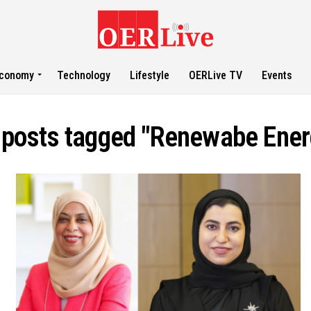
conomy
Technology
Lifestyle
OERLive TV
Events
l posts tagged "Renewabe Ener