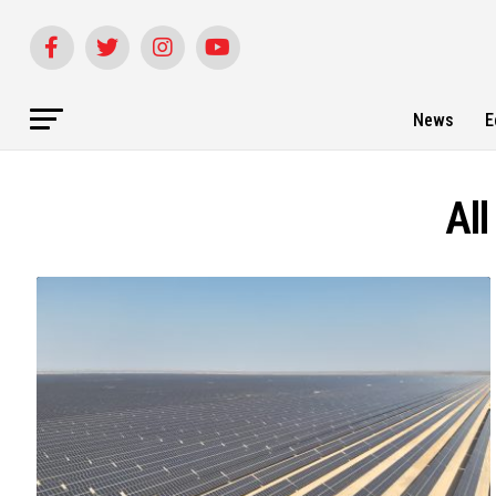
News
E
Al