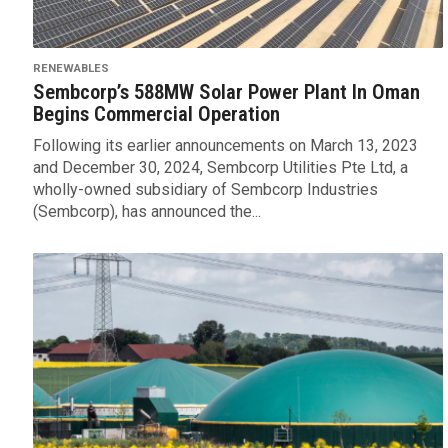
RENEWABLES
Sembcorp’s 588MW Solar Power Plant In Oman
Begins Commercial Operation
Following its earlier announcements on March 13, 2023
and December 30, 2024, Sembcorp Utilities Pte Ltd, a
wholly-owned subsidiary of Sembcorp Industries
(Sembcorp), has announced the...