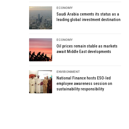
ECONOMY
Saudi Arabia cements its status as a
leading global investment destination
ECONOMY
Oil prices remain stable as markets
await Middle East developments
ENVIRONMENT
National Finance hosts ESO-led
employee awareness session on
sustainability responsibility