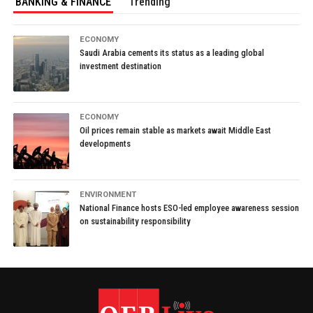
BANKING & FINANCE
Trending
ECONOMY
Saudi Arabia cements its status as a leading global
investment destination
ECONOMY
Oil prices remain stable as markets await Middle East
developments
ENVIRONMENT
National Finance hosts ESO-led employee awareness session
on sustainability responsibility