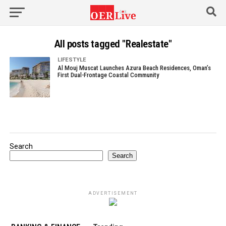
All posts tagged "Realestate"
LIFESTYLE
Al Mouj Muscat Launches Azura Beach Residences, Oman’s
First Dual-Frontage Coastal Community
Search
Search
ADVERTISEMENT