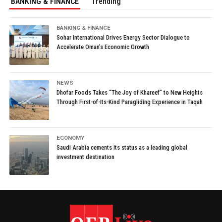
BANKING & FINANCE
Trending
BANKING & FINANCE
Sohar International Drives Energy Sector Dialogue to
Accelerate Oman’s Economic Growth
NEWS
Dhofar Foods Takes “The Joy of Khareef” to New Heights
Through First-of-Its-Kind Paragliding Experience in Taqah
ECONOMY
Saudi Arabia cements its status as a leading global
investment destination