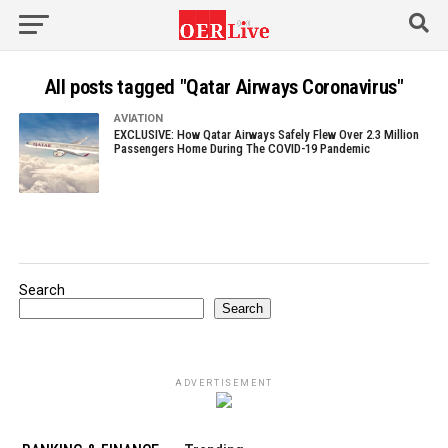
All posts tagged "Qatar Airways Coronavirus"
AVIATION
EXCLUSIVE: How Qatar Airways Safely Flew Over 2.3 Million
Passengers Home During The COVID-19 Pandemic
Search
Search
ADVERTISEMENT