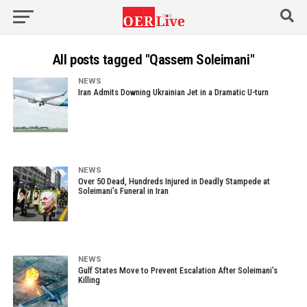
All posts tagged "Qassem Soleimani"
NEWS
Iran Admits Downing Ukrainian Jet in a Dramatic U-turn
NEWS
Over 50 Dead, Hundreds Injured in Deadly Stampede at
Soleimani’s Funeral in Iran
NEWS
Gulf States Move to Prevent Escalation After Soleimani’s
Killing