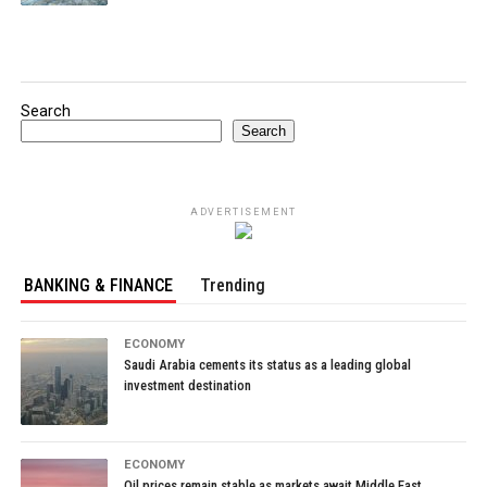
Search
Search
ADVERTISEMENT
BANKING & FINANCE
Trending
ECONOMY
Saudi Arabia cements its status as a leading global
investment destination
ECONOMY
Oil prices remain stable as markets await Middle East