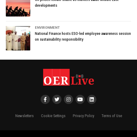
developments
ENVIRONMENT
National Finance hosts ESO-led employee awareness session
on sustainability responsibility
Newsletters
Cookie Settings
Privacy Policy
Terms of Use