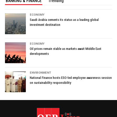
BANKING & FINANCE
Trending
ECONOMY
Saudi Arabia cements its status as a leading global
investment destination
ECONOMY
Oil prices remain stable as markets await Middle East
developments
ENVIRONMENT
National Finance hosts ESO-led employee awareness session
on sustainability responsibility