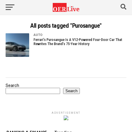
All posts tagged "Purosangue"
AUTO
Ferrari’s Purosangue Is A V12-Powered Four-Door Car That
Rewrites The Brand’s 75-Year History
Search
Search
ADVERTISEMENT