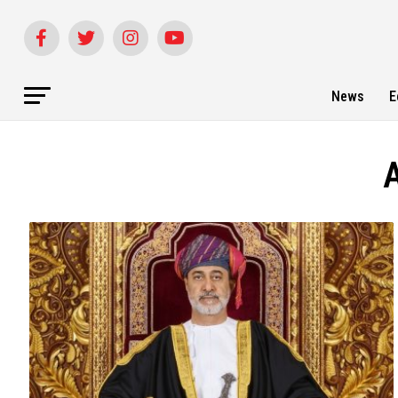
News
E
A