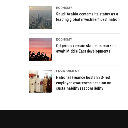
ECONOMY
Saudi Arabia cements its status as a
leading global investment destination
ECONOMY
Oil prices remain stable as markets
await Middle East developments
ENVIRONMENT
National Finance hosts ESO-led
employee awareness session on
sustainability responsibility