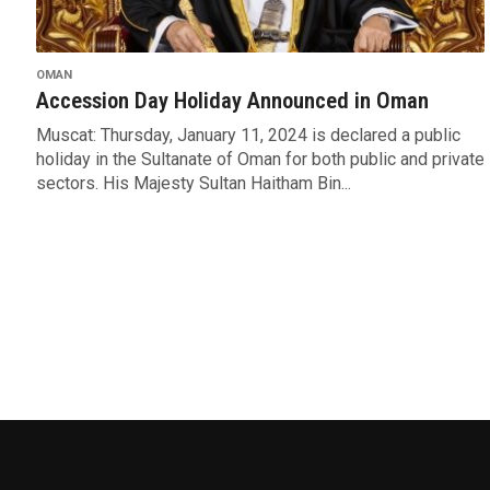
OMAN
Accession Day Holiday Announced in Oman
Muscat: Thursday, January 11, 2024 is declared a public
holiday in the Sultanate of Oman for both public and private
sectors. His Majesty Sultan Haitham Bin...