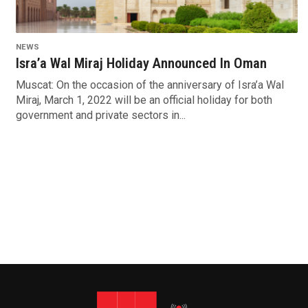
NEWS
Isra’a Wal Miraj Holiday Announced In Oman
Muscat: On the occasion of the anniversary of Isra’a Wal
Miraj, March 1, 2022 will be an official holiday for both
government and private sectors in...