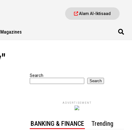
Alam Al-Iktisaad
Magazines
y"
Search
Search
ADVERTISEMENT
BANKING & FINANCE
Trending