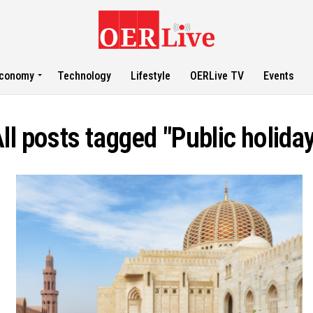
conomy
Technology
Lifestyle
OERLive TV
Events
ll posts tagged "Public holida