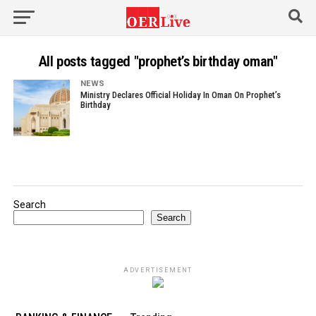
All posts tagged "prophet’s birthday oman"
NEWS
Ministry Declares Official Holiday In Oman On Prophet’s
Birthday
Search
Search
ADVERTISEMENT