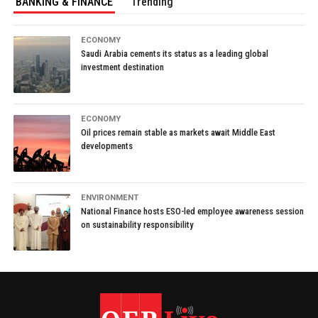
BANKING & FINANCE
Trending
ECONOMY
Saudi Arabia cements its status as a leading global
investment destination
ECONOMY
Oil prices remain stable as markets await Middle East
developments
ENVIRONMENT
National Finance hosts ESO-led employee awareness session
on sustainability responsibility