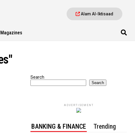
Alam Al-Iktisaad
Magazines
es"
Search
Search
ADVERTISEMENT
BANKING & FINANCE
Trending