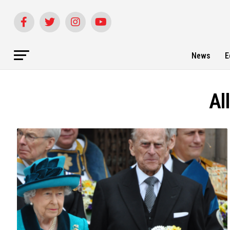
News
E
Al