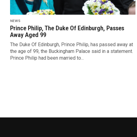
NEWS
Prince Philip, The Duke Of Edinburgh, Passes
Away Aged 99
The Duke Of Edinburgh, Prince Philip, has passed away at
the age of 99, the Buckingham Palace said in a statement.
Prince Philip had been married to...