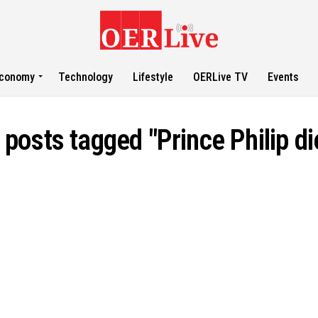
conomy
Technology
Lifestyle
OERLive TV
Events
l posts tagged "Prince Philip di