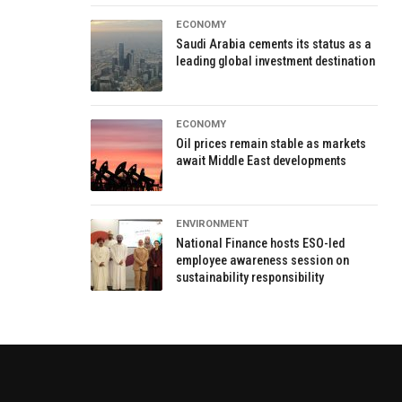
ECONOMY
Saudi Arabia cements its status as a
leading global investment destination
ECONOMY
Oil prices remain stable as markets
await Middle East developments
ENVIRONMENT
National Finance hosts ESO-led
employee awareness session on
sustainability responsibility