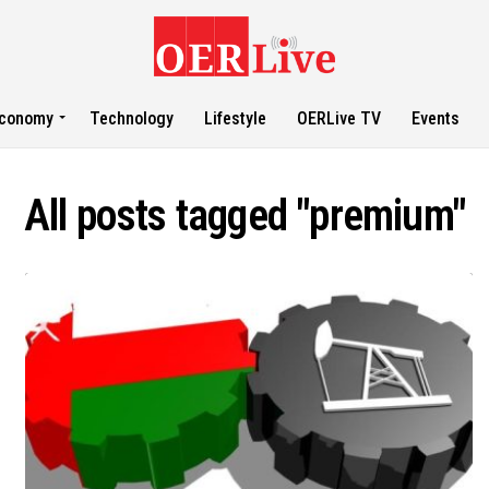
conomy
Technology
Lifestyle
OERLive TV
Events
All posts tagged "premium"