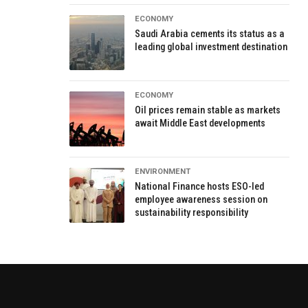
ECONOMY
Saudi Arabia cements its status as a
leading global investment destination
ECONOMY
Oil prices remain stable as markets
await Middle East developments
ENVIRONMENT
National Finance hosts ESO-led
employee awareness session on
sustainability responsibility