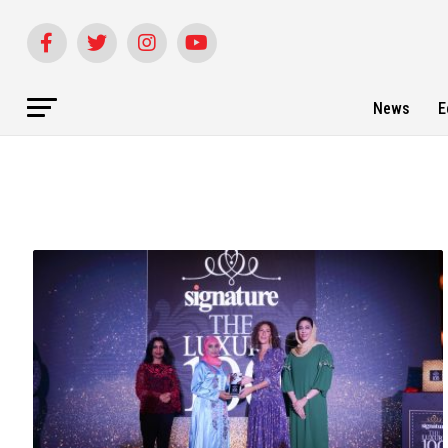
News
E