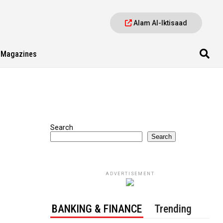
Alam Al-Iktisaad
Magazines
Search
Search
ADVERTISEMENT
BANKING & FINANCE
Trending