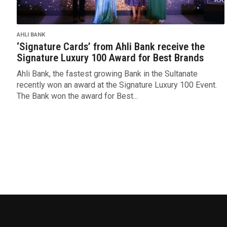
AHLI BANK
‘Signature Cards’ from Ahli Bank receive the
Signature Luxury 100 Award for Best Brands
Ahli Bank, the fastest growing Bank in the Sultanate
recently won an award at the Signature Luxury 100 Event.
The Bank won the award for Best...