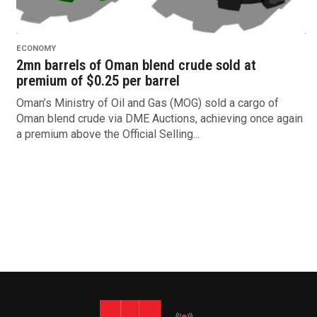
ECONOMY
2mn barrels of Oman blend crude sold at
premium of $0.25 per barrel
Oman’s Ministry of Oil and Gas (MOG) sold a cargo of
Oman blend crude via DME Auctions, achieving once again
a premium above the Official Selling...