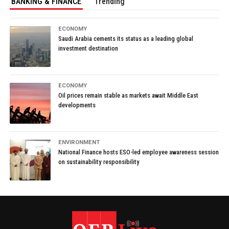
BANKING & FINANCE
Trending
ECONOMY
Saudi Arabia cements its status as a leading global
investment destination
ECONOMY
Oil prices remain stable as markets await Middle East
developments
ENVIRONMENT
National Finance hosts ESO-led employee awareness session
on sustainability responsibility