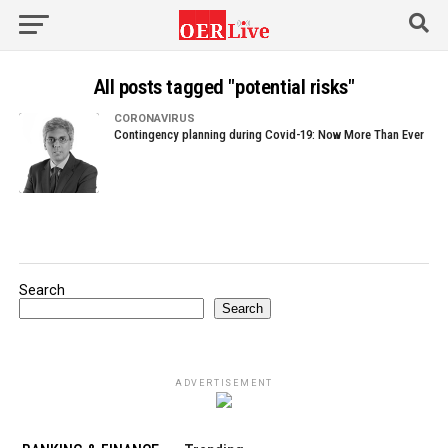
All posts tagged "potential risks"
CORONAVIRUS
Contingency planning during Covid-19: Now More Than Ever
Search
Search
ADVERTISEMENT