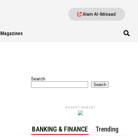
Alam Al-Iktisaad
Magazines
Search
Search
ADVERTISEMENT
BANKING & FINANCE
Trending