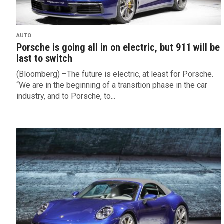
AUTO
Porsche is going all in on electric, but 911 will be
last to switch
(Bloomberg) –The future is electric, at least for Porsche.
“We are in the beginning of a transition phase in the car
industry, and to Porsche, to...