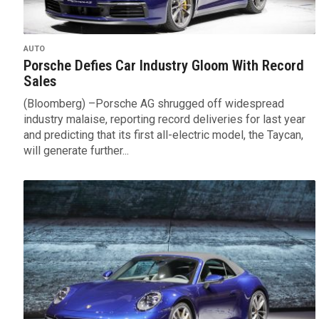
AUTO
Porsche Defies Car Industry Gloom With Record
Sales
(Bloomberg) –Porsche AG shrugged off widespread
industry malaise, reporting record deliveries for last year
and predicting that its first all-electric model, the Taycan,
will generate further...