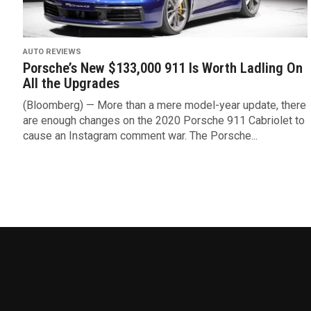
AUTO REVIEWS
Porsche’s New $133,000 911 Is Worth Ladling On
All the Upgrades
(Bloomberg) — More than a mere model-year update, there
are enough changes on the 2020 Porsche 911 Cabriolet to
cause an Instagram comment war. The Porsche...