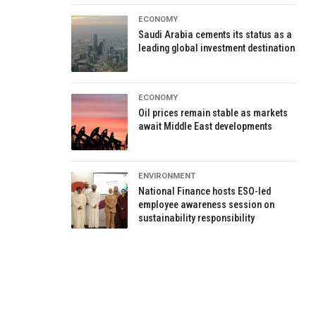
ECONOMY
Saudi Arabia cements its status as a
leading global investment destination
ECONOMY
Oil prices remain stable as markets
await Middle East developments
ENVIRONMENT
National Finance hosts ESO-led
employee awareness session on
sustainability responsibility