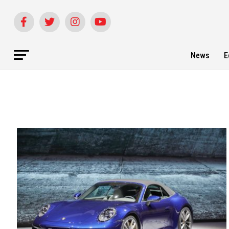
News
E