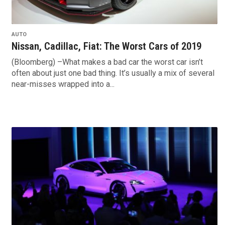
AUTO
Nissan, Cadillac, Fiat: The Worst Cars of 2019
(Bloomberg) –What makes a bad car the worst car isn’t
often about just one bad thing. It’s usually a mix of several
near-misses wrapped into a...