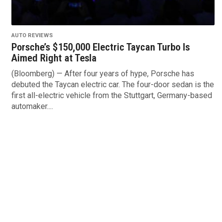
AUTO REVIEWS
Porsche’s $150,000 Electric Taycan Turbo Is
Aimed Right at Tesla
(Bloomberg) — After four years of hype, Porsche has
debuted the Taycan electric car. The four-door sedan is the
first all-electric vehicle from the Stuttgart, Germany-based
automaker....