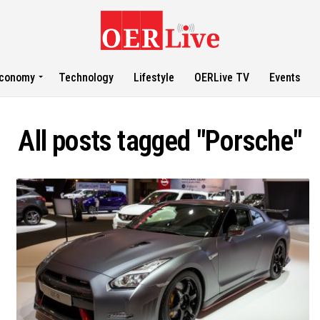
conomy
Technology
Lifestyle
OERLive TV
Events
All posts tagged "Porsche"