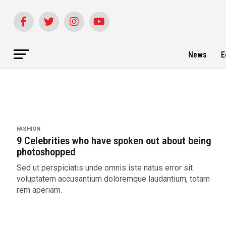
News
E
FASHION
9 Celebrities who have spoken out about being
photoshopped
Sed ut perspiciatis unde omnis iste natus error sit
voluptatem accusantium doloremque laudantium, totam
rem aperiam.