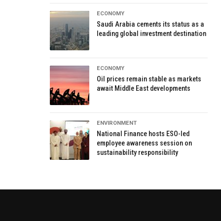
ECONOMY
Saudi Arabia cements its status as a
leading global investment destination
ECONOMY
Oil prices remain stable as markets
await Middle East developments
ENVIRONMENT
National Finance hosts ESO-led
employee awareness session on
sustainability responsibility