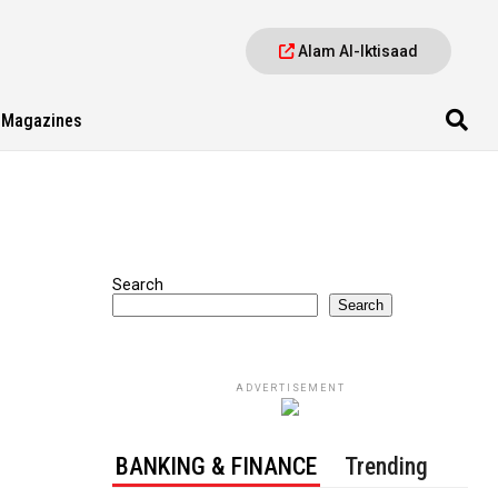
Alam Al-Iktisaad
Magazines
Search
Search
ADVERTISEMENT
BANKING & FINANCE
Trending