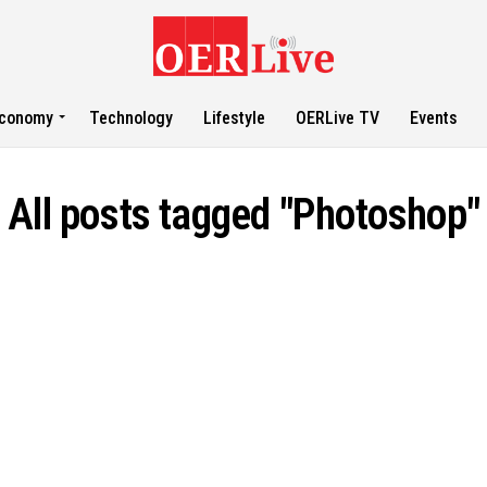
conomy
Technology
Lifestyle
OERLive TV
Events
All posts tagged "Photoshop"