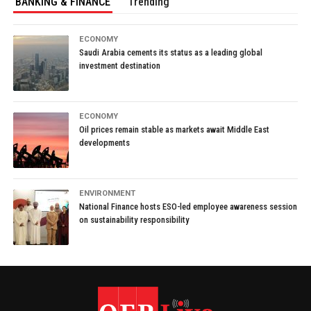
BANKING & FINANCE
Trending
ECONOMY
Saudi Arabia cements its status as a leading global
investment destination
ECONOMY
Oil prices remain stable as markets await Middle East
developments
ENVIRONMENT
National Finance hosts ESO-led employee awareness session
on sustainability responsibility