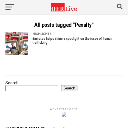
All posts tagged "Penalty"
HIGHLIGHTS
Emirates helps shine a spotlight on the issue of human
trafficking
Search
Search
ADVERTISEMENT