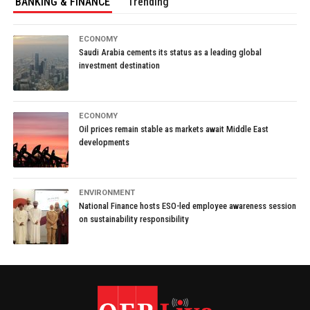
BANKING & FINANCE
Trending
ECONOMY
Saudi Arabia cements its status as a leading global
investment destination
ECONOMY
Oil prices remain stable as markets await Middle East
developments
ENVIRONMENT
National Finance hosts ESO-led employee awareness session
on sustainability responsibility