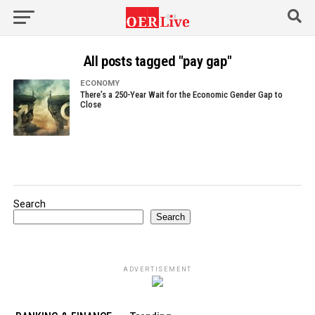
All posts tagged "pay gap"
ECONOMY
There’s a 250-Year Wait for the Economic Gender Gap to
Close
Search
Search
ADVERTISEMENT