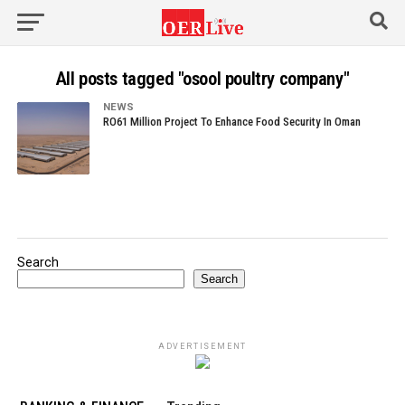
All posts tagged "osool poultry company"
NEWS
RO61 Million Project To Enhance Food Security In Oman
Search
Search
ADVERTISEMENT