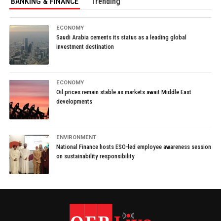
BANKING & FINANCE
Trending
ECONOMY
Saudi Arabia cements its status as a leading global
investment destination
ECONOMY
Oil prices remain stable as markets await Middle East
developments
ENVIRONMENT
National Finance hosts ESO-led employee awareness session
on sustainability responsibility