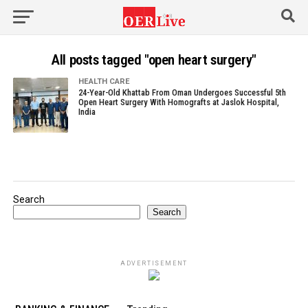
All posts tagged "open heart surgery"
HEALTH CARE
24-Year-Old Khattab From Oman Undergoes Successful 5th
Open Heart Surgery With Homografts at Jaslok Hospital,
India
Search
Search
ADVERTISEMENT