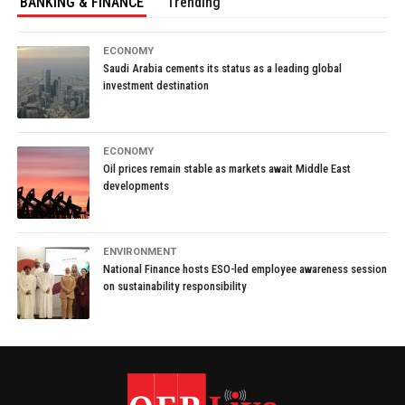
BANKING & FINANCE
Trending
ECONOMY
Saudi Arabia cements its status as a leading global
investment destination
ECONOMY
Oil prices remain stable as markets await Middle East
developments
ENVIRONMENT
National Finance hosts ESO-led employee awareness session
on sustainability responsibility