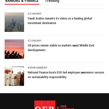
BANKING & FINANCE
Trending
ECONOMY
Saudi Arabia cements its status as a leading global
investment destination
ECONOMY
Oil prices remain stable as markets await Middle East
developments
ENVIRONMENT
National Finance hosts ESO-led employee awareness session
on sustainability responsibility