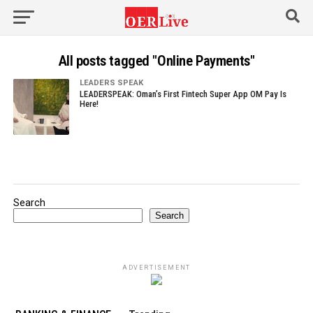
All posts tagged "Online Payments"
LEADERS SPEAK
LEADERSPEAK: Oman’s First Fintech Super App OM Pay Is
Here!
Search
Search
ADVERTISEMENT