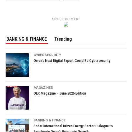
ADVERTISEMENT
BANKING & FINANCE
Trending
CYBERSECURITY
Oman’s Next Digital Export Could Be Cybersecurity
MAGAZINES
OER Magazine – June 2026 Edition
BANKING & FINANCE
Sohar International Drives Energy Sector Dialogue to
Accelerate Oman’s Economic Growth