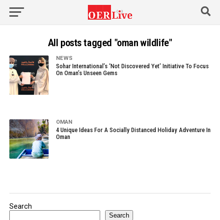
All posts tagged "oman wildlife"
NEWS
Sohar International’s ‘Not Discovered Yet’ Initiative To Focus
On Oman’s Unseen Gems
OMAN
4 Unique Ideas For A Socially Distanced Holiday Adventure In
Oman
Search
Search