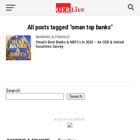
All posts tagged "oman top banks"
BANKING & FINANCE
Oman’s Best Banks & NBFCs In 2023 – An OER & United
Securities Survey
Search
Search
ADVERTISEMENT