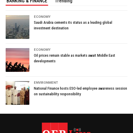
BANKING & FINANCE
Trending
ECONOMY
Saudi Arabia cements its status as a leading global
investment destination
ECONOMY
Oil prices remain stable as markets await Middle East
developments
ENVIRONMENT
National Finance hosts ESO-led employee awareness session
on sustainability responsibility