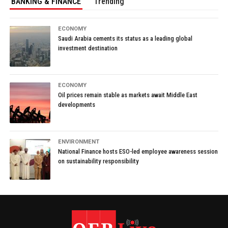
BANKING & FINANCE
Trending
ECONOMY
Saudi Arabia cements its status as a leading global
investment destination
ECONOMY
Oil prices remain stable as markets await Middle East
developments
ENVIRONMENT
National Finance hosts ESO-led employee awareness session
on sustainability responsibility