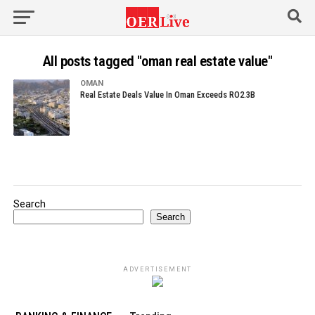
All posts tagged "oman real estate value"
OMAN
Real Estate Deals Value In Oman Exceeds RO2.3B
Search
Search
ADVERTISEMENT