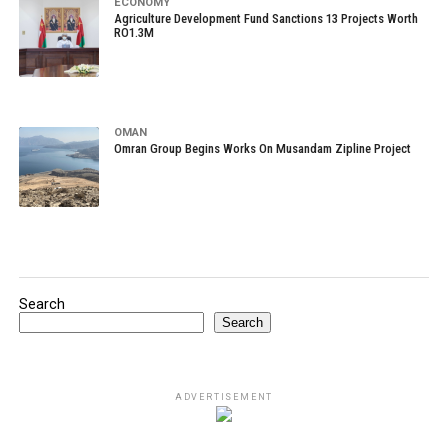
ECONOMY
Agriculture Development Fund Sanctions 13 Projects Worth
RO1.3M
OMAN
Omran Group Begins Works On Musandam Zipline Project
Search
Search
ADVERTISEMENT