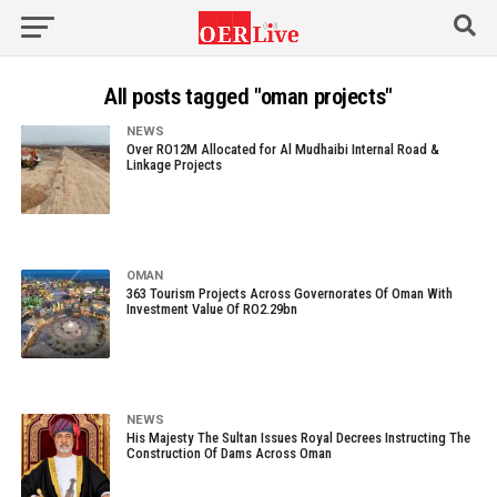
All posts tagged "oman projects"
NEWS
Over RO12M Allocated for Al Mudhaibi Internal Road &
Linkage Projects
OMAN
363 Tourism Projects Across Governorates Of Oman With
Investment Value Of RO2.29bn
NEWS
His Majesty The Sultan Issues Royal Decrees Instructing The
Construction Of Dams Across Oman