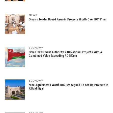
NEWS
Oman’s Tender Board Awards Projects Worth Over RO131mn
ECONOMY
Oman Investment Authority’s 10 National Projects With A
Combined Value Exceeding RO750mn
ECONOMY
Nine Agreements Worth RO3.5M Signed To Set Up Projects In
A’Dakhiliyah