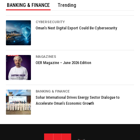
BANKING & FINANCE
Trending
CYBERSECURITY
Oman’s Next Digital Export Could Be Cybersecurity
MAGAZINES
OER Magazine – June 2026 Edition
BANKING & FINANCE
Sohar International Drives Energy Sector Dialogue to
Accelerate Oman’s Economic Growth