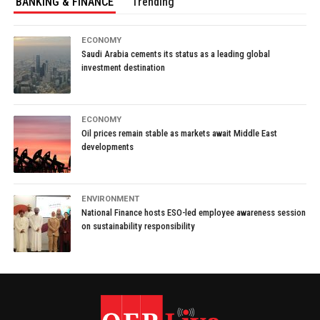
BANKING & FINANCE
Trending
ECONOMY
Saudi Arabia cements its status as a leading global
investment destination
ECONOMY
Oil prices remain stable as markets await Middle East
developments
ENVIRONMENT
National Finance hosts ESO-led employee awareness session
on sustainability responsibility