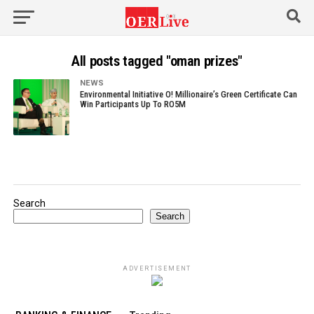
All posts tagged "oman prizes"
NEWS
Environmental Initiative O! Millionaire’s Green Certificate Can
Win Participants Up To RO5M
Search
Search
ADVERTISEMENT