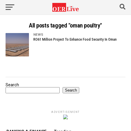
All posts tagged "oman poultry"
NEWS
RO61 Million Project To Enhance Food Security In Oman
Search
Search
ADVERTISEMENT