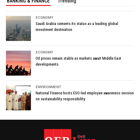
BANKING & FINANCE
Trending
ECONOMY
Saudi Arabia cements its status as a leading global
investment destination
ECONOMY
Oil prices remain stable as markets await Middle East
developments
ENVIRONMENT
National Finance hosts ESO-led employee awareness session
on sustainability responsibility