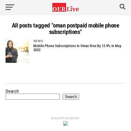
All posts tagged "oman postpaid mobile phone
subscriptions"
NEWS
Mobile Phone Subscriptions In Oman Rise By 13.9% In May
2022
Search
Search
ADVERTISEMENT