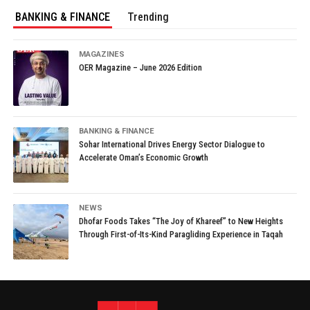
BANKING & FINANCE
Trending
MAGAZINES
OER Magazine – June 2026 Edition
BANKING & FINANCE
Sohar International Drives Energy Sector Dialogue to
Accelerate Oman’s Economic Growth
NEWS
Dhofar Foods Takes “The Joy of Khareef” to New Heights
Through First-of-Its-Kind Paragliding Experience in Taqah