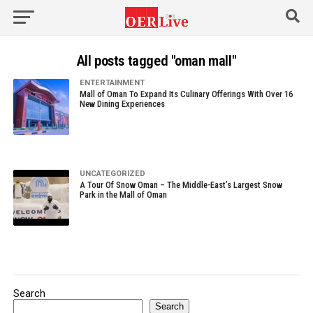
All posts tagged "oman mall"
ENTERTAINMENT
Mall of Oman To Expand Its Culinary Offerings With Over 16
New Dining Experiences
UNCATEGORIZED
A Tour Of Snow Oman – The Middle-East’s Largest Snow
Park in the Mall of Oman
Search
Search