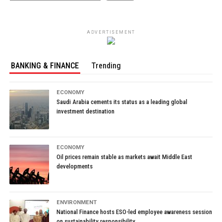
ADVERTISEMENT
BANKING & FINANCE
Trending
ECONOMY
Saudi Arabia cements its status as a leading global
investment destination
ECONOMY
Oil prices remain stable as markets await Middle East
developments
ENVIRONMENT
National Finance hosts ESO-led employee awareness session
on sustainability responsibility