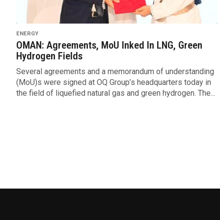
ENERGY
OMAN: Agreements, MoU Inked In LNG, Green
Hydrogen Fields
Several agreements and a memorandum of understanding
(MoU)s were signed at OQ Group’s headquarters today in
the field of liquefied natural gas and green hydrogen. The...