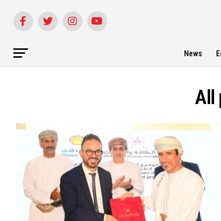
News
E
All