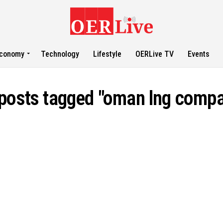
conomy
Technology
Lifestyle
OERLive TV
Events
 posts tagged "oman lng comp