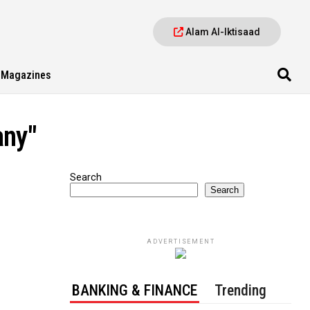
Alam Al-Iktisaad
Magazines
any"
Search
Search
ADVERTISEMENT
BANKING & FINANCE
Trending