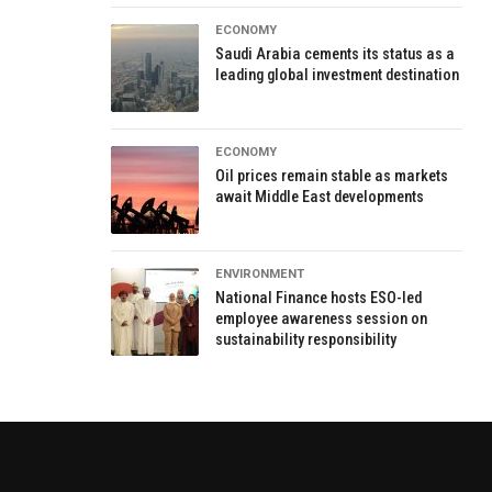
ECONOMY
Saudi Arabia cements its status as a
leading global investment destination
ECONOMY
Oil prices remain stable as markets
await Middle East developments
ENVIRONMENT
National Finance hosts ESO-led
employee awareness session on
sustainability responsibility