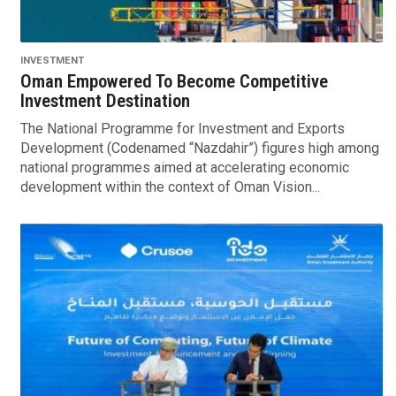
INVESTMENT
Oman Empowered To Become Competitive
Investment Destination
The National Programme for Investment and Exports
Development (Codenamed “Nazdahir”) figures high among
national programmes aimed at accelerating economic
development within the context of Oman Vision...