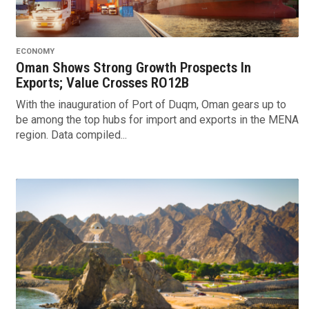
ECONOMY
Oman Shows Strong Growth Prospects In
Exports; Value Crosses RO12B
With the inauguration of Port of Duqm, Oman gears up to
be among the top hubs for import and exports in the MENA
region. Data compiled...