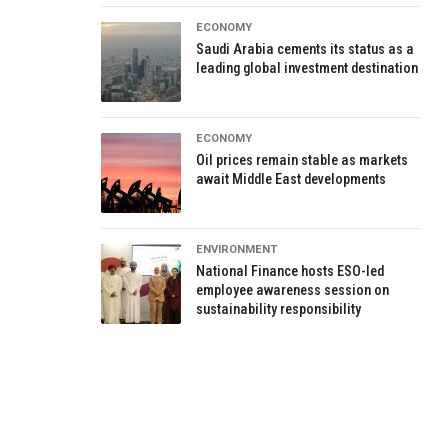
ECONOMY
Saudi Arabia cements its status as a
leading global investment destination
ECONOMY
Oil prices remain stable as markets
await Middle East developments
ENVIRONMENT
National Finance hosts ESO-led
employee awareness session on
sustainability responsibility