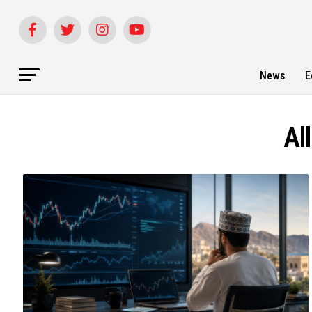
News
E
Al