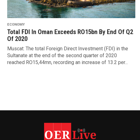
ECONOMY
Total FDI In Oman Exceeds RO15bn By End Of Q2
Of 2020
Muscat: The total Foreign Direct Investment (FDI) in the
Sultanate at the end of the second quarter of 2020
reached RO15,44mn, recording an increase of 13.2 per...