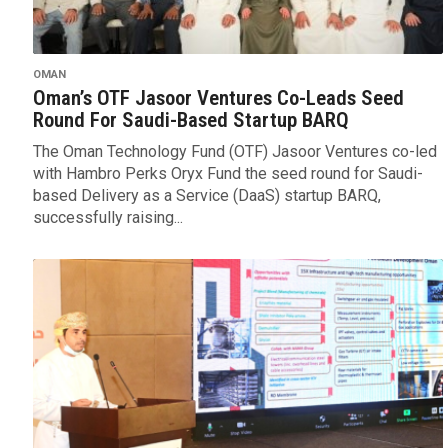
OMAN
Oman’s OTF Jasoor Ventures Co-Leads Seed
Round For Saudi-Based Startup BARQ
The Oman Technology Fund (OTF) Jasoor Ventures co-led
with Hambro Perks Oryx Fund the seed round for Saudi-
based Delivery as a Service (DaaS) startup BARQ,
successfully raising...