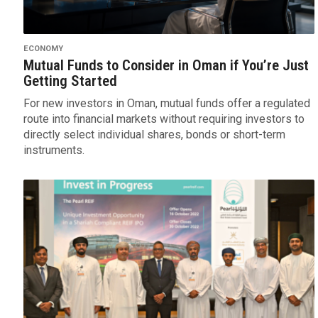
ECONOMY
Mutual Funds to Consider in Oman if You’re Just
Getting Started
For new investors in Oman, mutual funds offer a regulated
route into financial markets without requiring investors to
directly select individual shares, bonds or short-term
instruments.