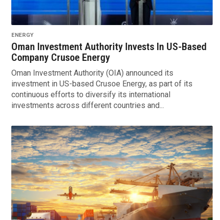
ENERGY
Oman Investment Authority Invests In US-Based
Company Crusoe Energy
Oman Investment Authority (OIA) announced its
investment in US-based Crusoe Energy, as part of its
continuous efforts to diversify its international
investments across different countries and...