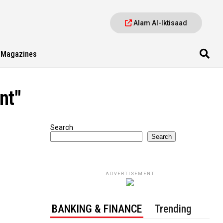
Alam Al-Iktisaad
Magazines
nt"
Search
Search
ADVERTISEMENT
BANKING & FINANCE
Trending