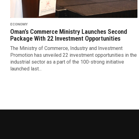
ECONOMY
Oman’s Commerce Ministry Launches Second
Package With 22 Investment Opportunities
The Ministry of Commerce, Industry and Investment
Promotion has unveiled 22 investment opportunities in the
industrial sector as a part of the 100-strong initiative
launched last...