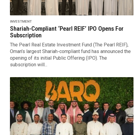
INVESTMENT
Shariah-Compliant ‘Pearl REIF’ IPO Opens For
Subscription
The Pearl Real Estate Investment Fund (The Pearl REIF),
Oman’s largest Shariah-compliant fund has announced the
opening of its initial Public Offering (IPO). The
subscription will...