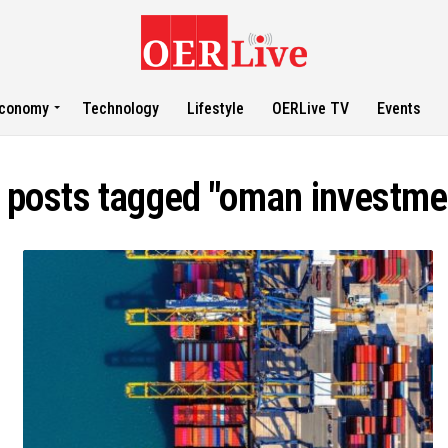
conomy
Technology
Lifestyle
OERLive TV
Events
l posts tagged "oman investme