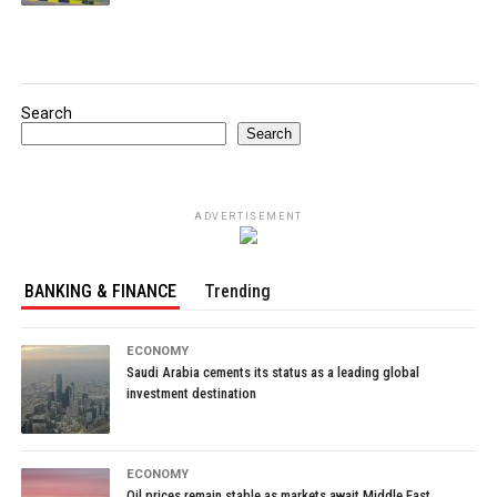
Search
Search
ADVERTISEMENT
BANKING & FINANCE
Trending
ECONOMY
Saudi Arabia cements its status as a leading global
investment destination
ECONOMY
Oil prices remain stable as markets await Middle East