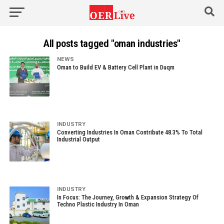
All posts tagged "oman industries"
NEWS
Oman to Build EV & Battery Cell Plant in Duqm
INDUSTRY
Converting Industries In Oman Contribute 48.3% To Total
Industrial Output
INDUSTRY
In Focus: The Journey, Growth & Expansion Strategy Of
Techno Plastic Industry In Oman