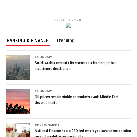
ADVERTISEMENT
BANKING & FINANCE
Trending
ECONOMY
Saudi Arabia cements its status as a leading global
investment destination
ECONOMY
Oil prices remain stable as markets await Middle East
developments
ENVIRONMENT
National Finance hosts ESO-led employee awareness session
on sustainability responsibility