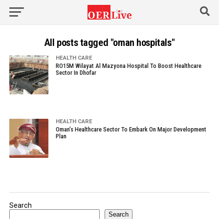
All posts tagged "oman hospitals"
HEALTH CARE
RO15M Wilayat Al Mazyona Hospital To Boost Healthcare
Sector In Dhofar
HEALTH CARE
Oman’s Healthcare Sector To Embark On Major Development
Plan
Search
Search