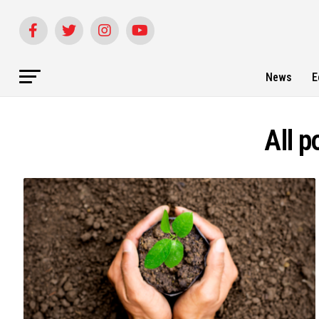
News
E
All p