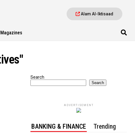
Alam Al-Iktisaad
Magazines
tives"
Search
Search
ADVERTISEMENT
BANKING & FINANCE
Trending