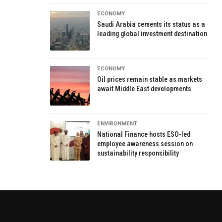
ECONOMY
Saudi Arabia cements its status as a
leading global investment destination
ECONOMY
Oil prices remain stable as markets
await Middle East developments
ENVIRONMENT
National Finance hosts ESO-led
employee awareness session on
sustainability responsibility