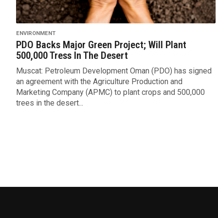
ENVIRONMENT
PDO Backs Major Green Project; Will Plant
500,000 Tress In The Desert
Muscat: Petroleum Development Oman (PDO) has signed
an agreement with the Agriculture Production and
Marketing Company (APMC) to plant crops and 500,000
trees in the desert...