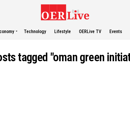
conomy
Technology
Lifestyle
OERLive TV
Events
osts tagged "oman green initia